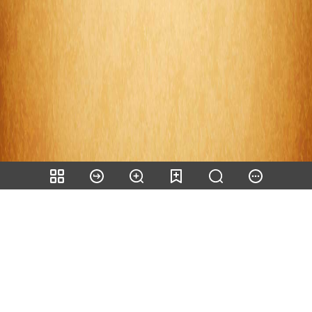
Share