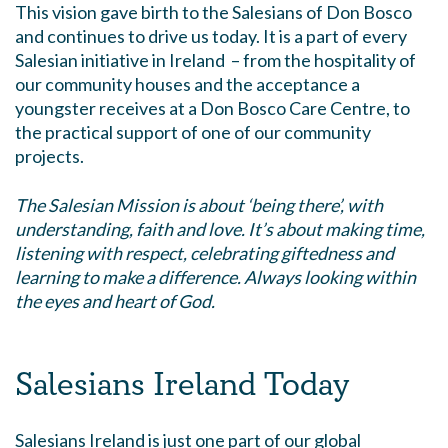
This vision gave birth to the Salesians of Don Bosco
and continues to drive us today. It is a part of every
Salesian initiative in Ireland – from the hospitality of
our community houses and the acceptance a
youngster receives at a Don Bosco Care Centre, to
the practical support of one of our community
projects.
The Salesian Mission is about
‘being there’, with
understanding, faith and love. It’s about making time,
listening with respect, celebrating giftedness and
learning to make a difference. Always looking within
the eyes and heart of God.
Salesians Ireland Today
Salesians Ireland is just one part of our global