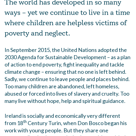
The world has developed in so many
ways – yet we continue to live in a time
where children are helpless victims of
poverty and neglect.
In September 2015, the United Nations adopted the
2030 Agenda for Sustainable Development – as a plan
of action to end poverty, fight inequality and tackle
climate change – ensuring that no one is left behind.
Sadly, we continue to leave people and places behind.
Too many children are abandoned, left homeless,
abused or forced into lives of slavery and cruelty. Too
many live without hope, help and spiritual guidance.
Ireland is socially and economically very different
th
from 18
Century Turin, when Don Bosco began his
work with young people. But they share one