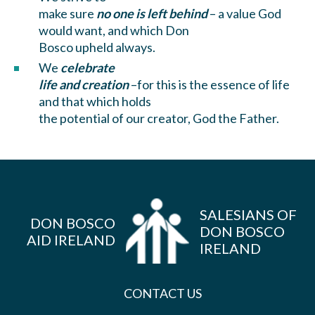
make sure
no one is left behind
– a value God
would want, and which Don
Bosco upheld always.
We
celebrate
life and creation
–for this is the essence of life
and that which holds
the potential of our creator, God the Father.
SALESIANS OF
DON BOSCO
DON BOSCO
AID IRELAND
IRELAND
CONTACT US