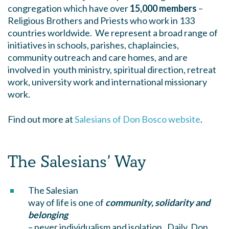
congregation which have over
15,000 members
–
Religious Brothers and Priests who work in 133
countries worldwide. We represent a broad range of
initiatives in schools, parishes, chaplaincies,
community outreach and care homes, and are
involved in youth ministry, spiritual direction, retreat
work, university work and international missionary
work.
Find out more at
Salesians of Don Bosco website
.
The Salesians’ Way
The Salesian
way of life is one of
community, solidarity and
belonging
– never individualism and isolation. Daily, Don