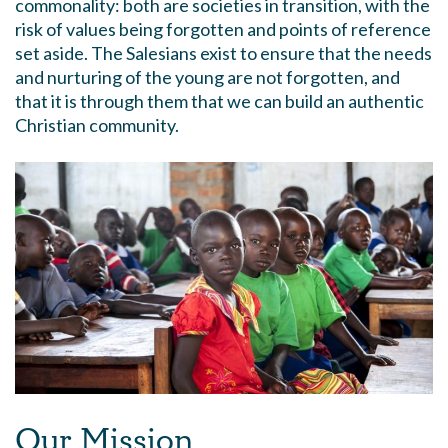
commonality: both are societies in transition, with the
risk of values being forgotten and points of reference
set aside. The Salesians exist to ensure that the needs
and nurturing of the young are not forgotten, and
that it is through them that we can build an authentic
Christian community.
Our Mission