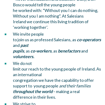
Bosco would tell the young people
he worked with: “Without you I can do nothing,
Without you I am nothing”. At Salesians
Ireland we continue this living tradition of
‘working together’.
We invite people
to join us as professed Salesians, as
co-operators
and
past
pupils
, as
co-workers
, as
benefactors
and
volunteers.
We do not
limit our reach to the young people of Ireland. As
an international
congregation we have the capability to offer
support to young people
and their families
throughout the world
– making a real
difference in their lives.
We strive to