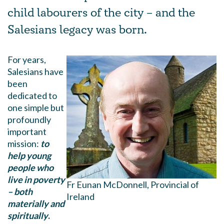
child labourers of the city – and the
Salesians legacy was born.
For years,
Salesians have
been
dedicated to
one simple but
profoundly
important
mission:
to
help young
people who
live in poverty
Fr Eunan McDonnell, Provincial of
– both
Ireland
materially and
spiritually
.