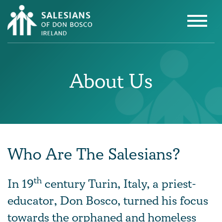
About Us
Who Are The Salesians?
th
In 19
century Turin, Italy, a priest-
educator, Don Bosco, turned his focus
towards the orphaned and homeless