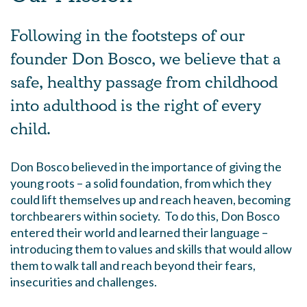
Following in the footsteps of our
founder Don Bosco, we believe that a
safe, healthy passage from childhood
into adulthood is the right of every
child.
Don Bosco believed in the importance of giving the
young roots – a solid foundation, from which they
could lift themselves up and reach heaven, becoming
torchbearers within society. To do this, Don Bosco
entered their world and learned their language –
introducing them to values and skills that would allow
them to walk tall and reach beyond their fears,
insecurities and challenges.