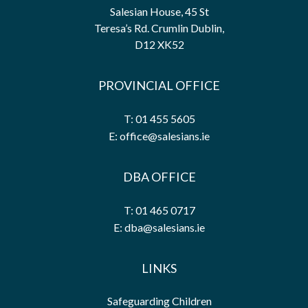
Salesian House, 45 St
Teresa’s Rd. Crumlin Dublin,
D12 XK52
PROVINCIAL OFFICE
T: 01 455 5605
E: office@salesians.ie
DBA OFFICE
T: 01 465 0717
E: dba@salesians.ie
LINKS
Safeguarding Children