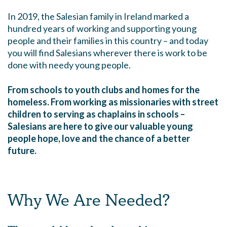
In 2019, the Salesian family in Ireland marked a
hundred years of working and supporting young
people and their families in this country – and today
you will find Salesians wherever there is work to be
done with needy young people.
From schools to youth clubs and homes for the
homeless. From working as missionaries with street
children to serving as chaplains in schools –
Salesians are here to give our valuable young
people hope, love and the chance of a better
future.
Why We Are Needed?