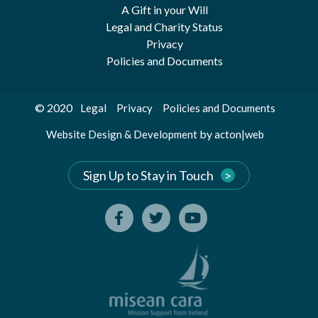
A Gift in your Will
Legal and Charity Status
Privacy
Policies and Documents
© 2020
Legal
Privacy
Policies and Documents
by
Website Design & Development
acton|web
Sign Up to Stay in Touch