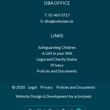
DBA OFFICE
T: 01 465 0717
E: dba@salesians.ie
LINKS
Safeguarding Children
A Gift in your Will
Legal and Charity Status
Privacy
Policies and Documents
© 2020
Legal
Privacy
Policies and Documents
by
Website Design & Development
acton|web