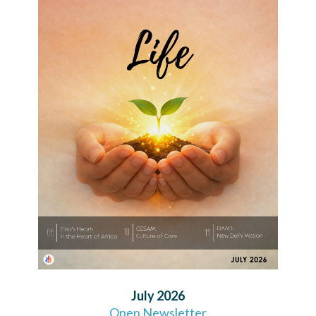
July 2026
Open Newsletter