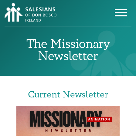
The Missionary
Newsletter
Current Newsletter