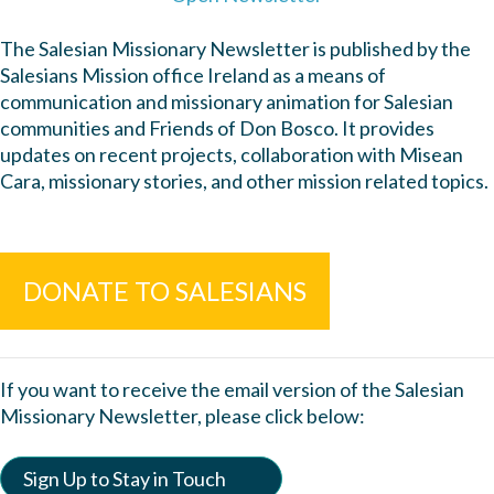
The Salesian Missionary Newsletter is published by the
Salesians Mission office Ireland as a means of
communication and missionary animation for Salesian
communities and Friends of Don Bosco. It provides
updates on recent projects, collaboration with Misean
Cara, missionary stories, and other mission related topics.
DONATE TO SALESIANS
If you want to receive the email version of the Salesian
Missionary Newsletter, please click below:
Sign Up to Stay in Touch