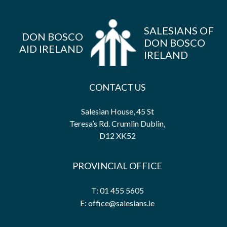
SALESIANS OF
DON BOSCO
DON BOSCO
AID IRELAND
IRELAND
CONTACT US
Salesian House, 45 St
Teresa’s Rd. Crumlin Dublin,
D12 XK52
PROVINCIAL OFFICE
T: 01 455 5605
E: office@salesians.ie