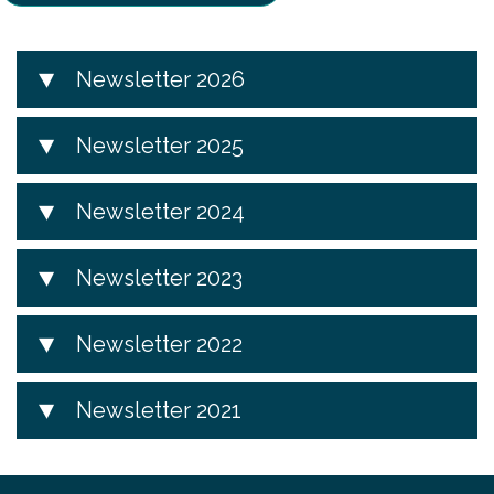
Newsletter 2026
Newsletter 2025
Newsletter 2024
Newsletter 2023
Newsletter 2022
Newsletter 2021