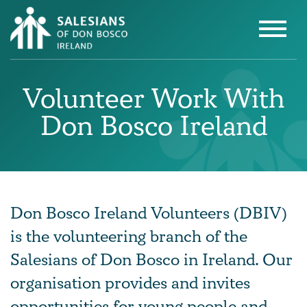
Volunteer Work With
Don Bosco Ireland
Don Bosco Ireland Volunteers (DBIV)
is the volunteering branch of the
Salesians of Don Bosco in Ireland. Our
organisation provides and invites