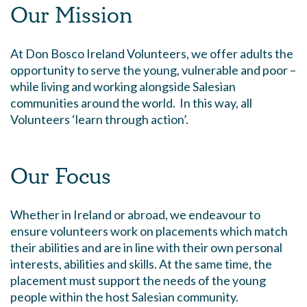
Our Mission
At Don Bosco Ireland Volunteers, we offer adults the
opportunity to serve the young, vulnerable and poor –
while living and working alongside Salesian
communities around the world. In this way, all
Volunteers ‘learn through action’.
Our Focus
Whether in Ireland or abroad, we endeavour to
ensure volunteers work on placements which match
their abilities and are in line with their own personal
interests, abilities and skills. At the same time, the
placement must support the needs of the young
people within the host Salesian community.