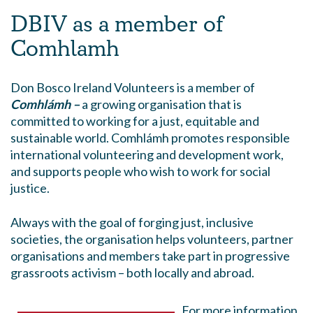
DBIV as a member of
Comhlamh
Don Bosco Ireland Volunteers is a member of
Comhlámh –
a growing organisation that is
committed to working for a just, equitable and
sustainable world. Comhlámh promotes responsible
international volunteering and development work,
and supports people who wish to work for social
justice.
Always with the goal of forging just, inclusive
societies, the organisation helps volunteers, partner
organisations and members take part in progressive
grassroots activism – both locally and abroad.
For more information