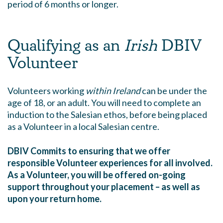
period of 6 months or longer.
Qualifying as an
Irish
DBIV
Volunteer
Volunteers working
within Ireland
can be under the
age of 18, or an adult. You will need to complete an
induction to the Salesian ethos, before being placed
as a Volunteer in a local Salesian centre.
DBIV Commits to ensuring that we offer
responsible Volunteer experiences for all involved.
As a Volunteer, you will be offered on-going
support throughout your placement – as well as
upon your return home.