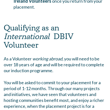
Ireland Volunteers
once you return from your
placement.
Qualifying as an
International
DBIV
Volunteer
As a Volunteer
working abroad,
you will need to be
over 18 years of age and will be required to complete
our induction programme.
You will be asked to commit to your placement for a
period of 1-12 months. Through our many projects
and initiatives, we have seen that volunteers and
hosting communities benefit most, and enjoy a richer
experience, when the placement project is for a