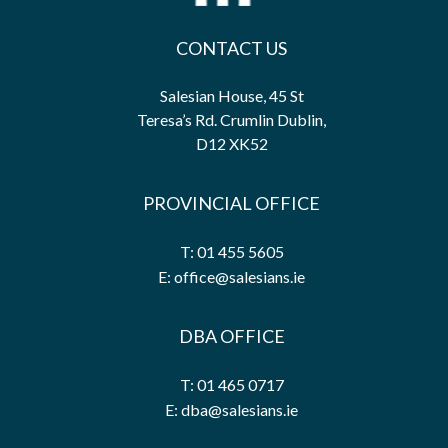
CONTACT US
Salesian House, 45 St
Teresa’s Rd. Crumlin Dublin,
D12 XK52
PROVINCIAL OFFICE
T: 01 455 5605
E: office@salesians.ie
DBA OFFICE
T: 01 465 0717
E: dba@salesians.ie