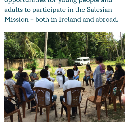
opportunities for young people and
adults to participate in the Salesian
Mission – both in Ireland and abroad.