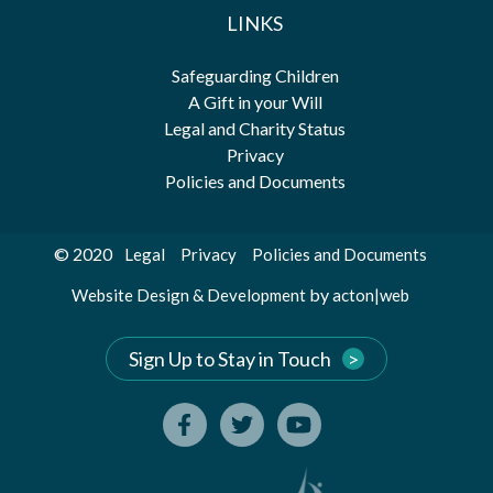
LINKS
Safeguarding Children
A Gift in your Will
Legal and Charity Status
Privacy
Policies and Documents
© 2020
Legal
Privacy
Policies and Documents
by
Website Design & Development
acton|web
Sign Up to Stay in Touch