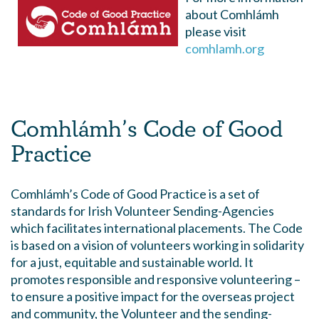
about Comhlámh
please visit
comhlamh.org
Comhlámh’s Code of Good
Practice
Comhlámh’s Code of Good Practice is a set of
standards for Irish Volunteer Sending-Agencies
which facilitates international placements. The Code
is based on a vision of volunteers working in solidarity
for a just, equitable and sustainable world. It
promotes responsible and responsive volunteering –
to ensure a positive impact for the overseas project
and community, the Volunteer and the sending-