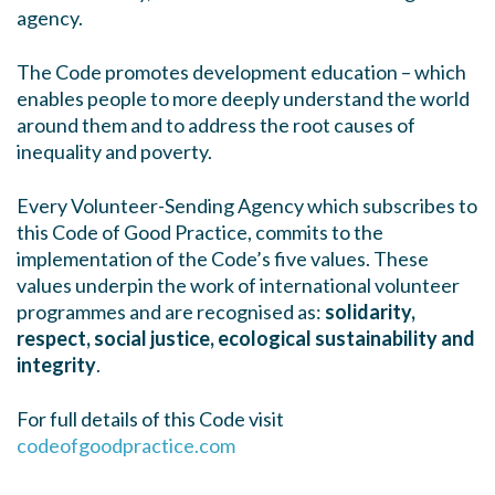
agency.
The Code promotes development education – which
enables people to more deeply understand the world
around them and to address the root causes of
inequality and poverty.
Every Volunteer-Sending Agency which subscribes to
this Code of Good Practice, commits to the
implementation of the Code’s five values. These
values underpin the work of international volunteer
programmes and are recognised as:
solidarity,
respect, social justice, ecological sustainability and
integrity
.
For full details of this Code visit
codeofgoodpractice.com