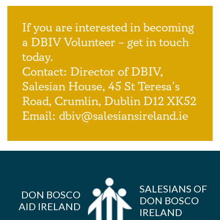
If you are interested in becoming
a DBIV Volunteer – get in touch
today.
Contact: Director of DBIV,
Salesian House, 45 St Teresa’s
Road, Crumlin, Dublin D12 XK52
Email:
dbiv@salesiansireland.ie
SALESIANS OF
DON BOSCO
DON BOSCO
AID IRELAND
IRELAND