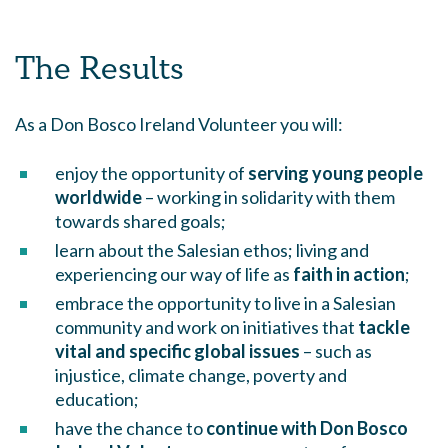
The Results
As a Don Bosco Ireland Volunteer you will:
enjoy the opportunity of
serving young people
worldwide
– working in solidarity with them
towards shared goals;
learn about the Salesian ethos; living and
experiencing our way of life as
faith in action
;
embrace the opportunity to live in a Salesian
community and work on initiatives that
tackle
vital and specific global issues
– such as
injustice, climate change, poverty and
education;
have the chance to
continue with Don Bosco