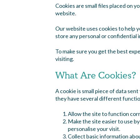
Cookies are small files placed on y
website.
Our website uses cookies to help y
store any personal or confidential 
To make sure you get the best expe
visiting.
What Are Cookies?
A cookie is small piece of data sen
they have several different functi
Allow the site to function corr
Make the site easier to use b
personalise your visit.
Collect basic information abo