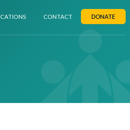
CATIONS
CONTACT
DONATE