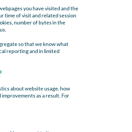
e webpages you have visited and the
 time of visit and related session
okies, number of bytes in the
us.
aggregate so that we know what
cal reporting and in limited
?
istics about website usage, how
l improvements as a result. For