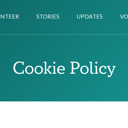
NTEER
STORIES
UPDATES
VO
Cookie Policy