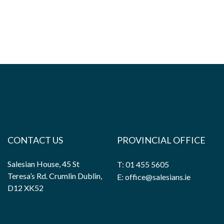
CONTACT US
PROVINCIAL OFFICE
Salesian House, 45 St
T: 01 455 5605
Teresa’s Rd. Crumlin Dublin,
E: office@salesians.ie
D12 XK52