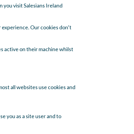
 you visit Salesians Ireland
r experience. Our cookies don’t
s active on their machine whilst
most all websites use cookies and
e you as a site user and to