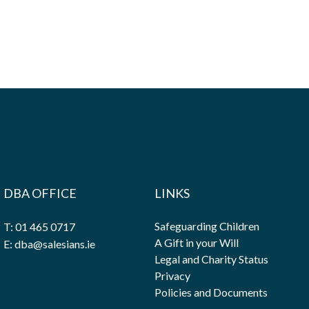
DBA OFFICE
LINKS
Safeguarding Children
T: 01 465 0717
A Gift in your Will
E: dba@salesians.ie
Legal and Charity Status
Privacy
Policies and Documents