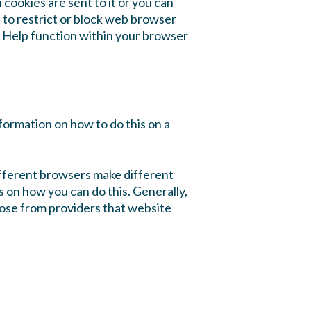
 cookies are sent to it or you can
h to restrict or block web browser
e Help function within your browser
formation on how to do this on a
ifferent browsers make different
s on how you can do this. Generally,
those from providers that website