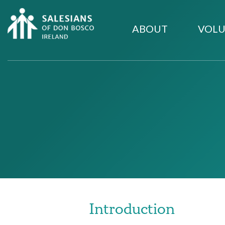
ABOUT
VOLU
Introduction