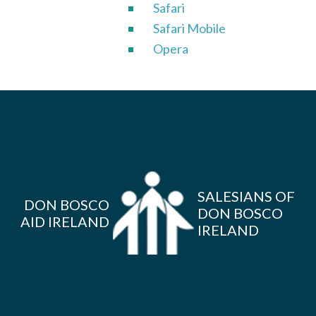
Safari
Safari Mobile
Opera
SALESIANS OF
DON BOSCO
DON BOSCO
AID IRELAND
IRELAND