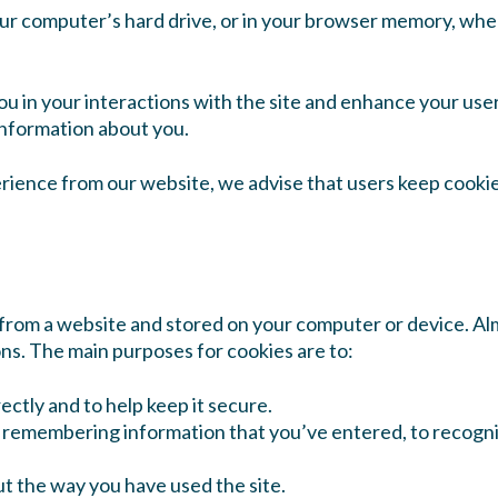
our computer’s hard drive, or in your browser memory, when
ou in your interactions with the site and enhance your use
information about you.
rience from our website, we advise that users keep cookie
t from a website and stored on your computer or device. Al
ons. The main purposes for cookies are to:
ectly and to help keep it secure.
y remembering information that you’ve entered, to recognis
ut the way you have used the site.