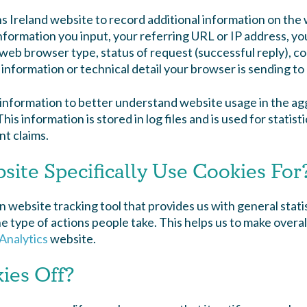
ns Ireland website to record additional information on th
ormation you input, your referring URL or IP address, your
web browser type, status of request (successful reply), co
information or technical detail your browser is sending to 
s information to better understand website usage in the 
is information is stored in log files and is used for statisti
t claims.
ite Specifically Use Cookies For
 website tracking tool that provides us with general stat
 type of actions people take. This helps us to make overal
Analytics
website.
ies Off?