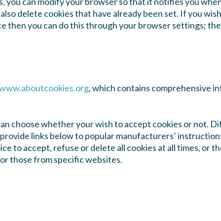
s, you can modify your browser so that it notifies you when
also delete cookies that have already been set. If you wis
ce then you can do this through your browser settings; th
www.aboutcookies.org
, which contains comprehensive in
can choose whether your wish to accept cookies or not. D
 provide links below to popular manufacturers’ instruction
ce to accept, refuse or delete all cookies at all times, or 
 or those from specific websites.