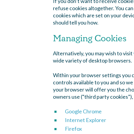
If you don’t want to receive cookie
refuse cookies altogether. You can 
cookies which are set on your devi
should tell you how.
Managing Cookies
Alternatively, you may wish to visit
wide variety of desktop browsers.
Within your browser settings you 
controls available to you and so we
your browser will offer you the choi
owners use (“third party cookies”),
Google Chrome
Internet Explorer
Firefox