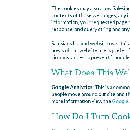
The cookies may also allow Salesia
contents of those webpages, any inf
information, your requested page, 
response, and query string and any 
Salesians Ireland website uses thi
areas of our website users prefer. Th
circumstances to prevent fraudulen
What Does This Webs
Google Analytics
:
This is a common
people move around our site and the
more information view the
Google 
How Do I Turn Cook