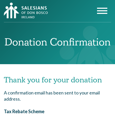
Donation Confirmation
Thank you for your donation
A confirmation email has been sent to your email
address.
Tax Rebate Scheme