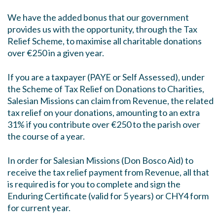
We have the added bonus that our government
provides us with the opportunity, through the Tax
Relief Scheme, to maximise all charitable donations
over €250 in a given year.
If you are a taxpayer (PAYE or Self Assessed), under
the Scheme of Tax Relief on Donations to Charities,
Salesian Missions can claim from Revenue, the related
tax relief on your donations, amounting to an extra
31% if you contribute over €250 to the parish over
the course of a year.
In order for Salesian Missions (Don Bosco Aid) to
receive the tax relief payment from Revenue, all that
is required is for you to complete and sign the
Enduring Certificate (valid for 5 years) or CHY4 form
for current year.