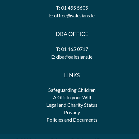
T: 01 455 5605
E: office@salesians.ie
DBA OFFICE
T: 01 465 0717
E: dba@salesians.ie
LINKS
Safeguarding Children
A Gift in your Will
Legal and Charity Status
Privacy
Policies and Documents