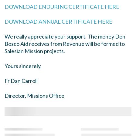
DOWNLOAD ENDURING CERTIFICATE HERE
DOWNLOAD ANNUAL CERTIFICATE HERE
We really appreciate your support. The money Don
Bosco Aid receives from Revenue will be formed to
Salesian Mission projects.
Yours sincerely,
Fr Dan Carroll
Director, Missions Office