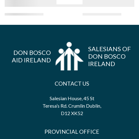
SALESIANS OF
DON BOSCO
DON BOSCO
AID IRELAND
IRELAND
CONTACT US
Salesian House, 45 St
Teresa’s Rd. Crumlin Dublin,
D12 XK52
PROVINCIAL OFFICE