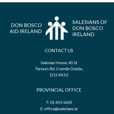
SALESIANS OF
DON BOSCO
DON BOSCO
AID IRELAND
IRELAND
CONTACT US
Salesian House, 45 St
Teresa’s Rd. Crumlin Dublin,
D12 XK52
PROVINCIAL OFFICE
T: 01 455 5605
E: office@salesians.ie