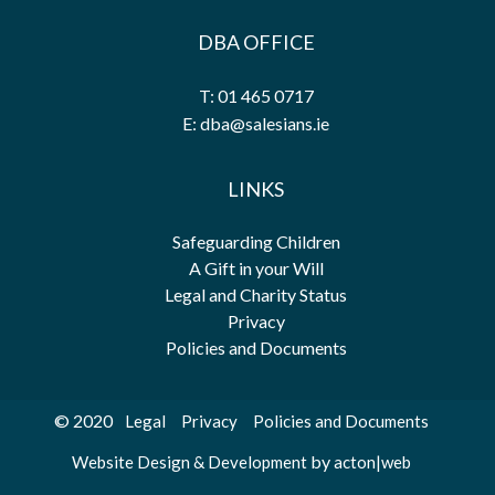
DBA OFFICE
T: 01 465 0717
E: dba@salesians.ie
LINKS
Safeguarding Children
A Gift in your Will
Legal and Charity Status
Privacy
Policies and Documents
© 2020
Legal
Privacy
Policies and Documents
by
Website Design & Development
acton|web