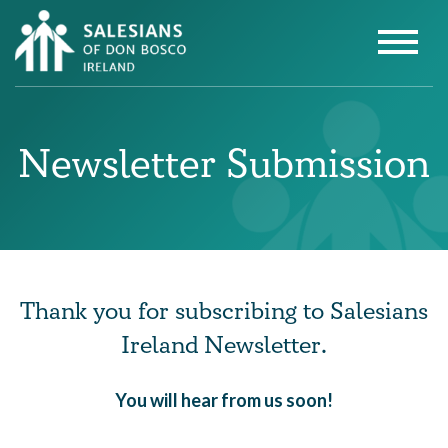
Newsletter Submission
Thank you for subscribing to Salesians
Ireland Newsletter.
You will hear from us soon!