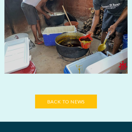
BACK TO NEWS