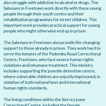
also struggle with addiction to alcohol or drugs. The
Salesians in Freetown work directly with these young
people through their youth centre and their
rehabilitation programmes for street children. This
important work provides practical support for young
people who might otherwise end up in prison.
The Salesians in Freetown also provide life-changing
support to those already in prison. They work hard to
serve the inmates of the Pademba Road Correctional
Centre, Freetown, who face severe human rights
violations and inhumane treatment. This ministry
includes supporting the juvenile detention centre,
where vulnerable children are unjustly imprisoned, in
violation of both national laws and international
human rights standards.
The living conditions within the Sierra Leone
Correctional Centre, including the female