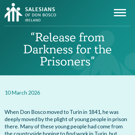
“Release from
Darkness for the
Prisoners”
10 March 2026
When Don Bosco moved to Turin in 1841, he was
deeply moved by the plight of young people in prison
there. Many of these young people had come from
the countryside hoping to find work in Turin, but