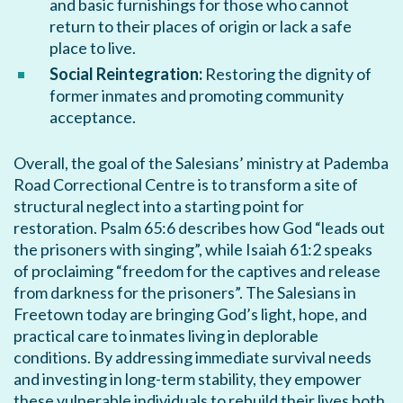
and basic furnishings for those who cannot
return to their places of origin or lack a safe
place to live.
Social Reintegration:
Restoring the dignity of
former inmates and promoting community
acceptance.
Overall, the goal of the Salesians’ ministry at Pademba
Road Correctional Centre is to transform a site of
structural neglect into a starting point for
restoration. Psalm 65:6 describes how God “leads out
the prisoners with singing”, while Isaiah 61:2 speaks
of proclaiming “freedom for the captives and release
from darkness for the prisoners”. The Salesians in
Freetown today are bringing God’s light, hope, and
practical care to inmates living in deplorable
conditions. By addressing immediate survival needs
and investing in long-term stability, they empower
these vulnerable individuals to rebuild their lives both