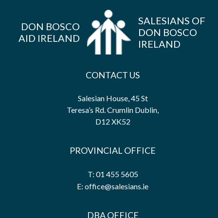
SALESIANS OF
DON BOSCO
DON BOSCO
AID IRELAND
IRELAND
CONTACT US
Salesian House, 45 St
Teresa’s Rd. Crumlin Dublin,
D12 XK52
PROVINCIAL OFFICE
T: 01 455 5605
E: office@salesians.ie
DBA OFFICE