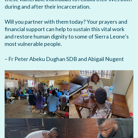
during and after their incarceration.
Will you partner with them today? Your prayers and
financial support can help to sustain this vital work
and restore human dignity to some of Sierra Leone’s
most vulnerable people.
– Fr Peter Abeku Dughan SDB and Abigail Nugent