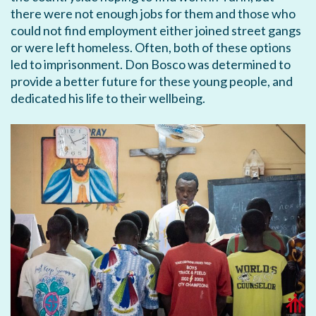
there were not enough jobs for them and those who
could not find employment either joined street gangs
or were left homeless. Often, both of these options
led to imprisonment. Don Bosco was determined to
provide a better future for these young people, and
dedicated his life to their wellbeing.