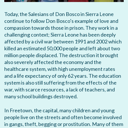
Today, the Salesians of Don Bosco in Sierra Leone
continue to follow Don Bosco’s example of love and
compassion towards those in prison. They work in a
challenging context; Sierra Leone has been deeply
affected by a civil war between 1991 and 2002 which
killed an estimated 50,000 people and left about two
million people displaced. The destruction it brought
also severely affected the economy and the
healthcare system, with high unemployment rates
and a life expectancy of only 62 years. The education
system is also still suffering from the effects of the
war, with scarce resources, a lack of teachers, and
many school buildings destroyed.
In Freetown, the capital, many children and young
people live on the streets and often become involved
in gangs, theft, begging or prostitution. Many of them