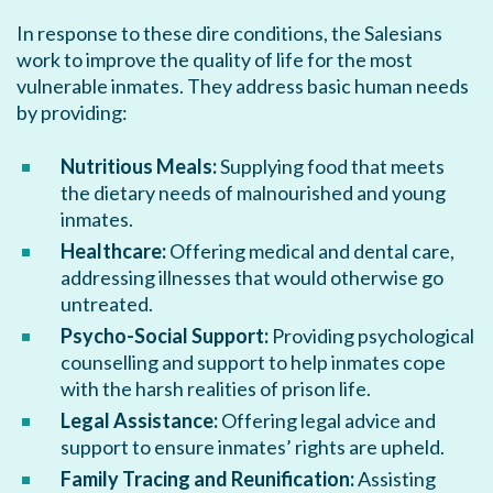
In response to these dire conditions, the Salesians
work to improve the quality of life for the most
vulnerable inmates. They address basic human needs
by providing:
Nutritious Meals:
Supplying food that meets
the dietary needs of malnourished and young
inmates.
Healthcare:
Offering medical and dental care,
addressing illnesses that would otherwise go
untreated.
Psycho-Social Support:
Providing psychological
counselling and support to help inmates cope
with the harsh realities of prison life.
Legal Assistance:
Offering legal advice and
support to ensure inmates’ rights are upheld.
Family Tracing and Reunification:
Assisting