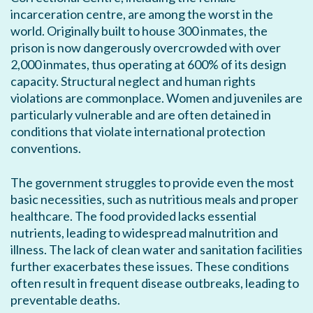
incarceration centre, are among the worst in the
world. Originally built to house 300 inmates, the
prison is now dangerously overcrowded with over
2,000 inmates, thus operating at 600% of its design
capacity. Structural neglect and human rights
violations are commonplace. Women and juveniles are
particularly vulnerable and are often detained in
conditions that violate international protection
conventions.
The government struggles to provide even the most
basic necessities, such as nutritious meals and proper
healthcare. The food provided lacks essential
nutrients, leading to widespread malnutrition and
illness. The lack of clean water and sanitation facilities
further exacerbates these issues. These conditions
often result in frequent disease outbreaks, leading to
preventable deaths.