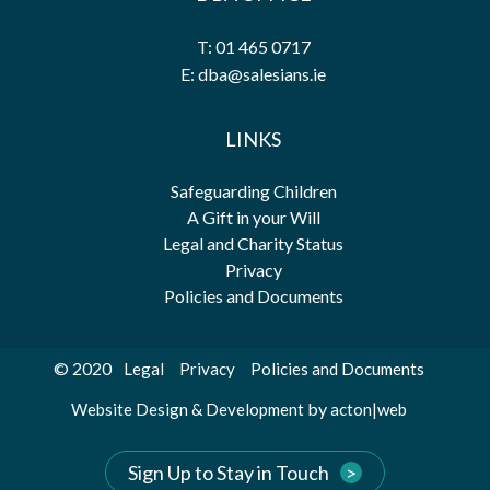
T: 01 465 0717
E: dba@salesians.ie
LINKS
Safeguarding Children
A Gift in your Will
Legal and Charity Status
Privacy
Policies and Documents
© 2020
Legal
Privacy
Policies and Documents
by
Website Design & Development
acton|web
Sign Up to Stay in Touch