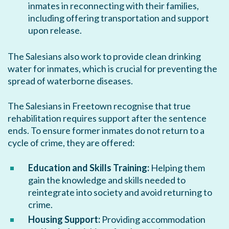
inmates in reconnecting with their families,
including offering transportation and support
upon release.
The Salesians also work to provide clean drinking
water for inmates, which is crucial for preventing the
spread of waterborne diseases.
The Salesians in Freetown recognise that true
rehabilitation requires support after the sentence
ends. To ensure former inmates do not return to a
cycle of crime, they are offered:
Education and Skills Training:
Helping them
gain the knowledge and skills needed to
reintegrate into society and avoid returning to
crime.
Housing Support:
Providing accommodation