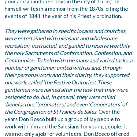
poor and abandoned boys in the city of Turin,” he
himself writes in a memoir from the 1870s, citing the
events of 1841, the year of his Priestly ordination.
They were gathered in specific locales and churches,
were entertained with pleasant and wholesome
recreation, instructed, and guided to receive worthily
the holy Sacraments of Confirmation, Confession, and
Communion. To help with the many and varied tasks, a
number of gentlemen united with us and, through
their personal work and their charity, they supported
our work, called ‘the Festive Oratories’. These
gentlemen were named after the task that they were
assigned to do, but, in general, they were called
‘benefactors,’ ‘promoters,’ and even ‘Cooperators’ of
the Congregation of St Francis de Sales.
Over the
years Don Bosco built up a group of lay people to
work with him and the Salesians for young people. It
was not only a job for volunteers. Don Bosco offered