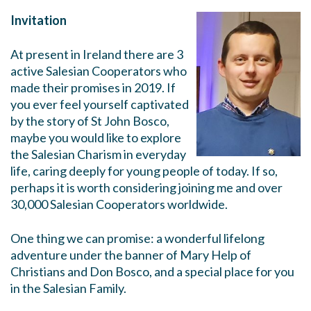
Invitation
At present in Ireland there are 3
active Salesian Cooperators who
made their promises in 2019. If
you ever feel yourself captivated
by the story of St John Bosco,
maybe you would like to explore
the Salesian Charism in everyday
life, caring deeply for young people of today. If so,
perhaps it is worth considering joining me and over
30,000 Salesian Cooperators worldwide.
One thing we can promise: a wonderful lifelong
adventure under the banner of Mary Help of
Christians and Don Bosco, and a special place for you
in the Salesian Family.