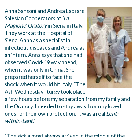
Anna Sansoni and Andrea Lapi are
Salesian Cooperators at
‘La
Magione’ Oratory
in Siena in Italy.
They work at the Hospital of
Siena, Anna as a specialist in
infectious diseases and Andrea as
an intern. Anna says that she had
observed Covid-19 way ahead,
when it was only in China. She
prepared herself to face the
shock when it would hit Italy. “The
Ash Wednesday liturgy took place
a few hours before my separation from my family and
the Oratory. I needed to stay away from my loved
ones for their own protection. It was a real
Lent-
within-Lent
.”
“The sick almost always arrived in the middle of the