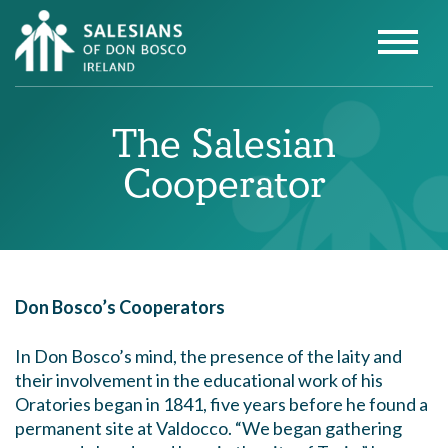
The Salesian
Cooperator
Don Bosco’s Cooperators
In Don Bosco’s mind, the presence of the laity and
their involvement in the educational work of his
Oratories began in 1841, five years before he found a
permanent site at Valdocco. “We began gathering