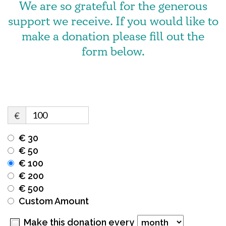
We are so grateful for the generous
support we receive. If you would like to
make a donation please fill out the
form below.
€
€ 30
€ 50
€ 100
€ 200
€ 500
Custom Amount
Make this donation every