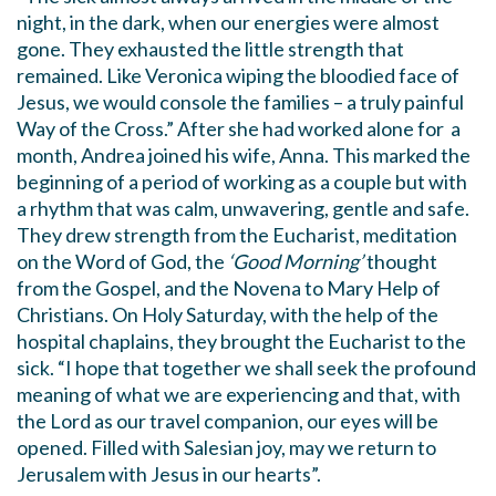
night, in the dark, when our energies were almost
gone. They exhausted the little strength that
remained. Like Veronica wiping the bloodied face of
Jesus, we would console the families – a truly painful
Way of the Cross.” After she had worked alone for a
month, Andrea joined his wife, Anna. This marked the
beginning of a period of working as a couple but with
a rhythm that was calm, unwavering, gentle and safe.
They drew strength from the Eucharist, meditation
on the Word of God, the
‘Good Morning’
thought
from the Gospel, and the Novena to Mary Help of
Christians. On Holy Saturday, with the help of the
hospital chaplains, they brought the Eucharist to the
sick. “I hope that together we shall seek the profound
meaning of what we are experiencing and that, with
the Lord as our travel companion, our eyes will be
opened. Filled with Salesian joy, may we return to
Jerusalem with Jesus in our hearts”.