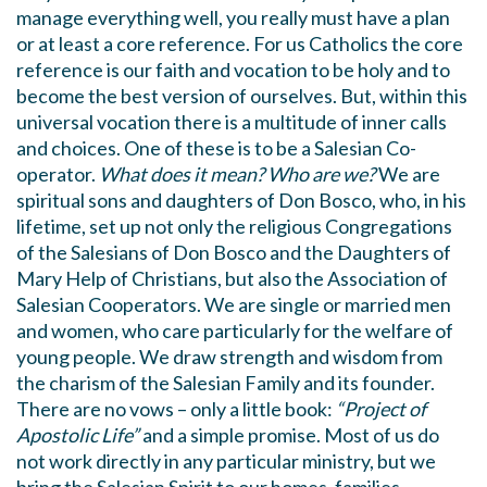
manage everything well, you really must have a plan
or at least a core reference. For us Catholics the core
reference is our faith and vocation to be holy and to
become the best version of ourselves. But, within this
universal vocation there is a multitude of inner calls
and choices. One of these is to be a Salesian Co-
operator.
What does it mean? Who are we?
We are
spiritual sons and daughters of Don Bosco, who, in his
lifetime, set up not only the religious Congregations
of the Salesians of Don Bosco and the Daughters of
Mary Help of Christians, but also the Association of
Salesian Cooperators. We are single or married men
and women, who care particularly for the welfare of
young people. We draw strength and wisdom from
the charism of the Salesian Family and its founder.
There are no vows – only a little book:
“Project of
Apostolic Life”
and a simple promise. Most of us do
not work directly in any particular ministry, but we