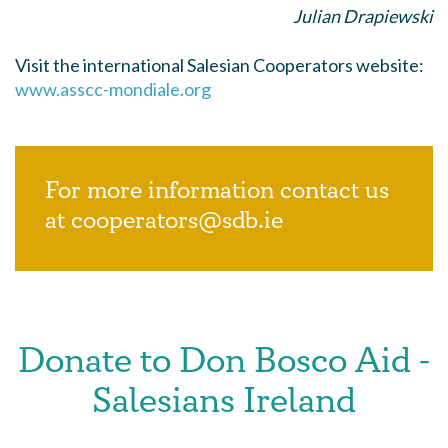
Julian Drapiewski
Visit the international Salesian Cooperators website:
www.asscc-mondiale.org
For more information contact us
at cooperators@sdb.ie
Donate to Don Bosco Aid -
Salesians Ireland