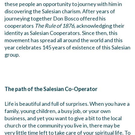
these people an opportunity to journey with him in
discovering the Salesian charism. After years of
journeying together Don Bosco offered his
cooperators
The Rule of 1876
, acknowledging their
identity as Salesian Cooperators. Since then, this
movement has spread all around the world and this
year celebrates 145 years of existence of this Salesian
group.
The path of the Salesian Co-Operator
Life is beautiful and full of surprises. When you have a
family, young children, a busy job, or your own
business, and yet you want to give a bit to the local
church or the community you live in, there may be
very little time left to take care of your spiritual life. To