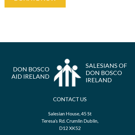
SALESIANS OF
DON BOSCO
DON BOSCO
AID IRELAND
IRELAND
CONTACT US
Salesian House, 45 St
Teresa’s Rd. Crumlin Dublin,
D12 XK52