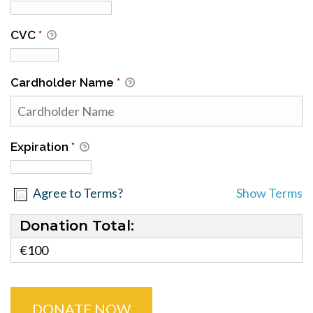
CVC
*
Cardholder Name
*
Expiration
*
Agree to Terms?
Show Terms
Donation Total:
€100