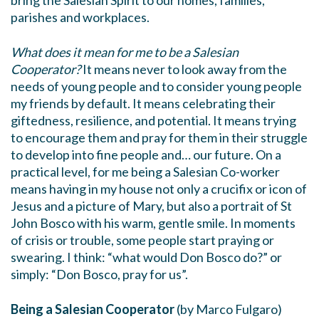
bring the Salesian Spirit to our homes, families,
parishes and workplaces.
What does it mean for me to be a Salesian
Cooperator?
It means never to look away from the
needs of young people and to consider young people
my friends by default. It means celebrating their
giftedness, resilience, and potential. It means trying
to encourage them and pray for them in their struggle
to develop into fine people and… our future. On a
practical level, for me being a Salesian Co-worker
means having in my house not only a crucifix or icon of
Jesus and a picture of Mary, but also a portrait of St
John Bosco with his warm, gentle smile. In moments
of crisis or trouble, some people start praying or
swearing. I think: “what would Don Bosco do?” or
simply: “Don Bosco, pray for us”.
Being a Salesian Cooperator
(by Marco Fulgaro)