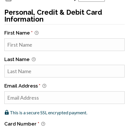
Personal, Credit & Debit Card
Information
First Name
*
Last Name
Email Address
*
This is a secure SSL encrypted payment.
Card Number
*