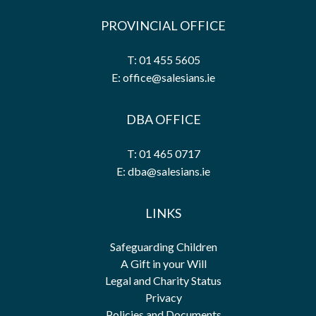
PROVINCIAL OFFICE
T: 01 455 5605
E: office@salesians.ie
DBA OFFICE
T: 01 465 0717
E: dba@salesians.ie
LINKS
Safeguarding Children
A Gift in your Will
Legal and Charity Status
Privacy
Policies and Documents