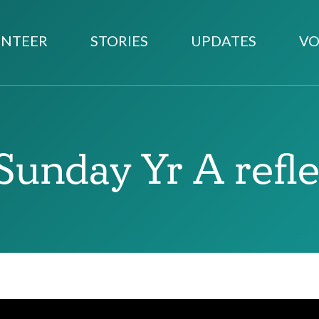
NTEER
STORIES
UPDATES
VO
Sunday Yr A refl