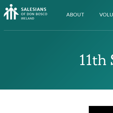
ABOUT
VOLU
11th 