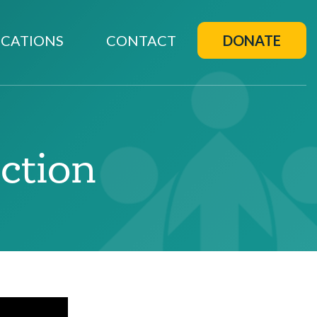
CATIONS
CONTACT
DONATE
ection