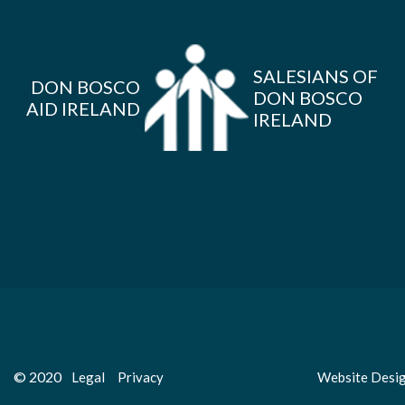
SALESIANS OF
DON BOSCO
DON BOSCO
AID IRELAND
IRELAND
© 2020
Legal
Privacy
Website Desi