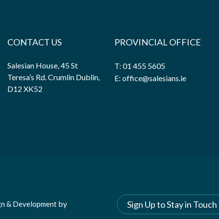
CONTACT US
PROVINCIAL OFFICE
Salesian House, 45 St
T: 01 455 5605
Teresa’s Rd. Crumlin Dublin,
E: office@salesians.ie
D12 XK52
by
Sign Up to Stay in Touch
gn & Development