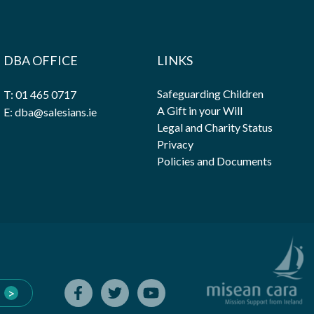
DBA OFFICE
LINKS
Safeguarding Children
T: 01 465 0717
A Gift in your Will
E: dba@salesians.ie
Legal and Charity Status
Privacy
Policies and Documents