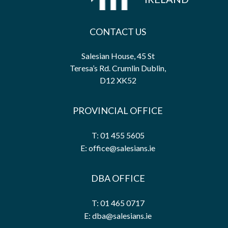
CONTACT US
Salesian House, 45 St
Teresa’s Rd. Crumlin Dublin,
D12 XK52
PROVINCIAL OFFICE
T: 01 455 5605
E: office@salesians.ie
DBA OFFICE
T: 01 465 0717
E: dba@salesians.ie