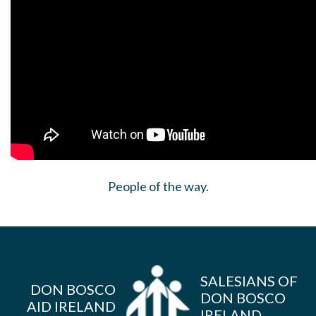
People of the way.
SALESIANS OF
DON BOSCO
DON BOSCO
AID IRELAND
IRELAND