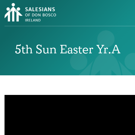
5th Sun Easter Yr.A