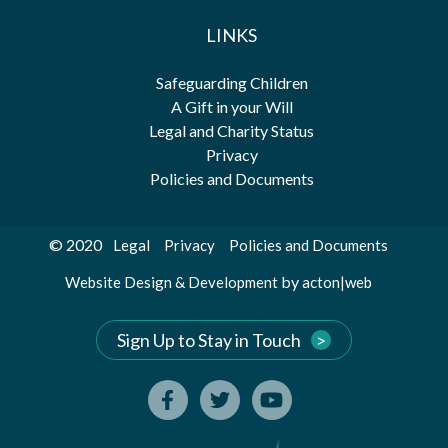
LINKS
Safeguarding Children
A Gift in your Will
Legal and Charity Status
Privacy
Policies and Documents
© 2020
Legal
Privacy
Policies and Documents
by
Website Design & Development
acton|web
Sign Up to Stay in Touch