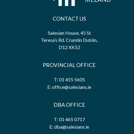
CONTACT US
Salesian House, 45 St
Teresa’s Rd. Crumlin Dublin,
D12 XK52
PROVINCIAL OFFICE
T: 01 455 5605
E: office@salesians.ie
DBA OFFICE
T: 01 465 0717
E: dba@salesians.ie