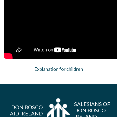
Explanation for children
SALESIANS OF
DON BOSCO
DON BOSCO
AID IRELAND
IRELAND