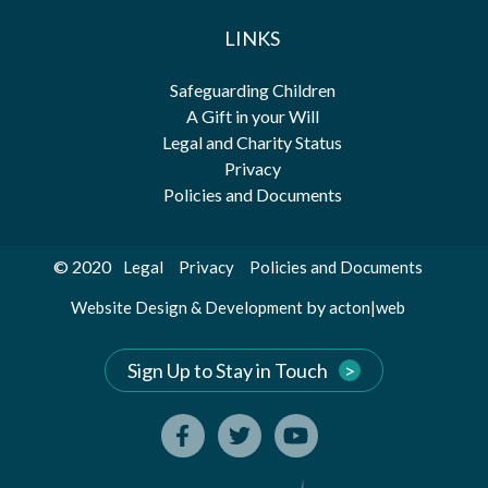
LINKS
Safeguarding Children
A Gift in your Will
Legal and Charity Status
Privacy
Policies and Documents
© 2020
Legal
Privacy
Policies and Documents
by
Website Design & Development
acton|web
Sign Up to Stay in Touch