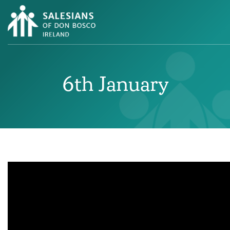
6th January