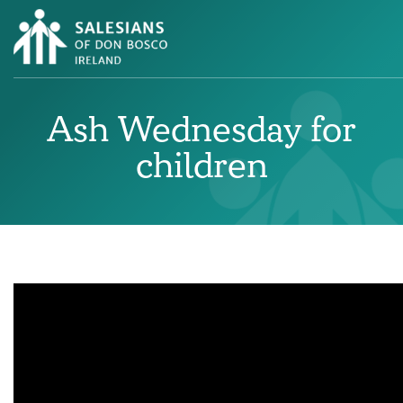
Ash Wednesday for
children