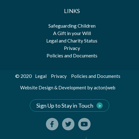
LINKS
Safeguarding Children
A Gift in your Will
Legal and Charity Status
Privacy
Policies and Documents
© 2020
Legal
Privacy
Policies and Documents
by
Website Design & Development
acton|web
Sign Up to Stay in Touch