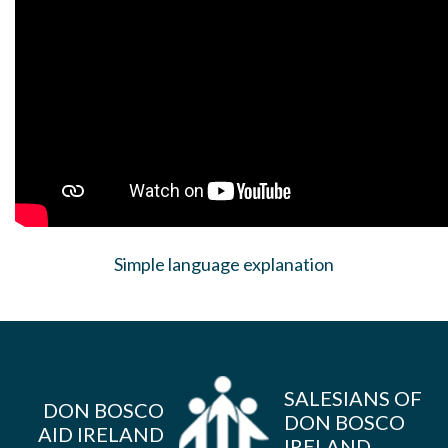
Simple language explanation
SALESIANS OF
DON BOSCO
DON BOSCO
AID IRELAND
IRELAND