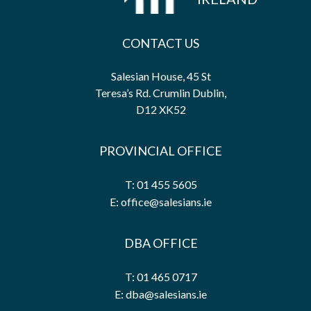
CONTACT US
Salesian House, 45 St
Teresa’s Rd. Crumlin Dublin,
D12 XK52
PROVINCIAL OFFICE
T: 01 455 5605
E: office@salesians.ie
DBA OFFICE
T: 01 465 0717
E: dba@salesians.ie