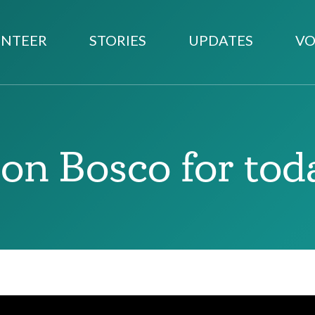
NTEER
STORIES
UPDATES
VO
on Bosco for tod