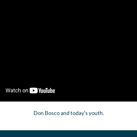
Don Bosco and today's youth.