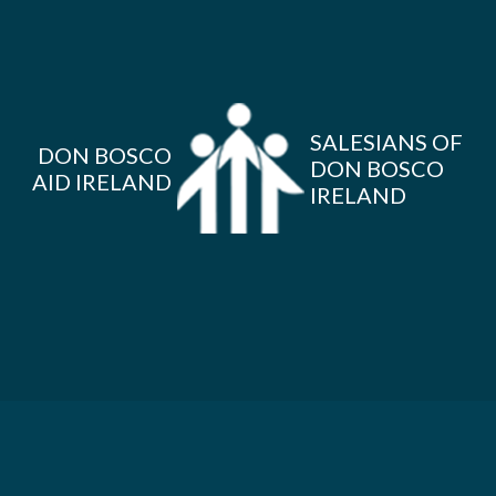
SALESIANS OF
DON BOSCO
DON BOSCO
AID IRELAND
IRELAND