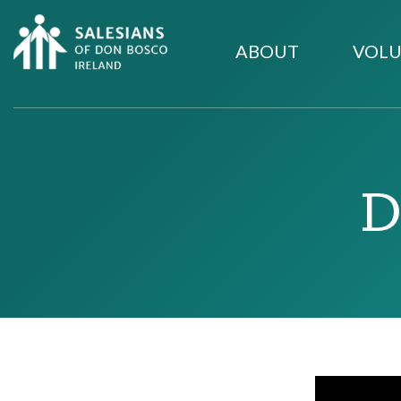
ABOUT
VOLU
D