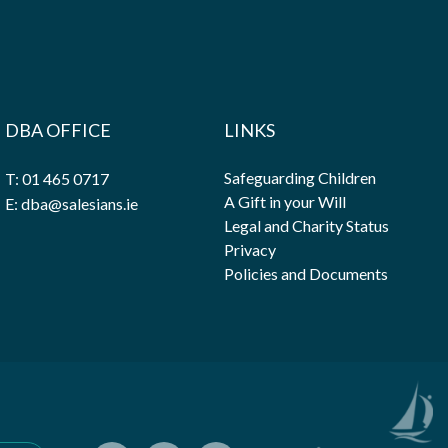
DBA OFFICE
LINKS
Safeguarding Children
T: 01 465 0717
A Gift in your Will
E: dba@salesians.ie
Legal and Charity Status
Privacy
Policies and Documents