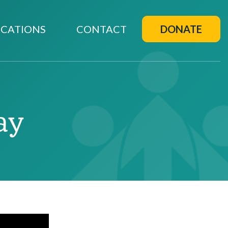
CATIONS
CONTACT
DONATE
ay