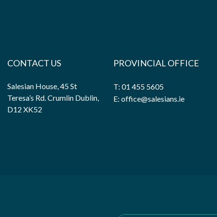
CONTACT US
PROVINCIAL OFFICE
Salesian House, 45 St
T: 01 455 5605
Teresa’s Rd. Crumlin Dublin,
E: office@salesians.ie
D12 XK52