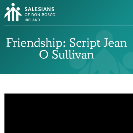
Friendship: Script Jean
O Sullivan