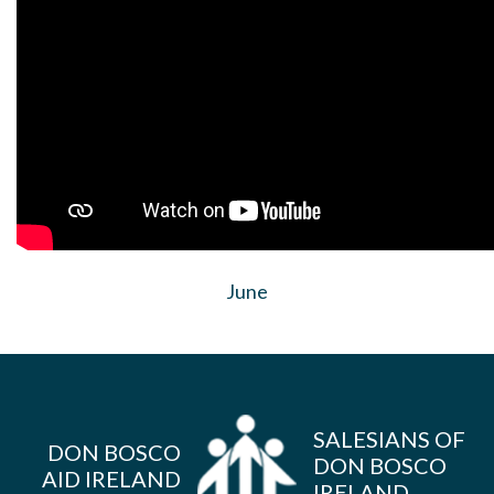
June
SALESIANS OF
DON BOSCO
DON BOSCO
AID IRELAND
IRELAND