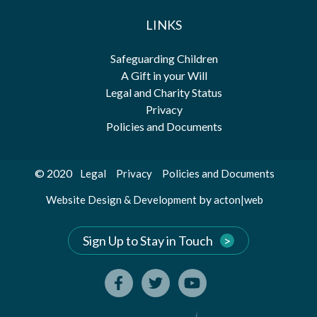
LINKS
Safeguarding Children
A Gift in your Will
Legal and Charity Status
Privacy
Policies and Documents
© 2020
Legal
Privacy
Policies and Documents
by
Website Design & Development
acton|web
Sign Up to Stay in Touch