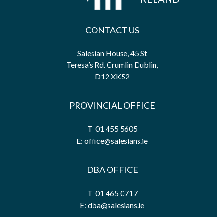
CONTACT US
Salesian House, 45 St
Teresa’s Rd. Crumlin Dublin,
D12 XK52
PROVINCIAL OFFICE
T: 01 455 5605
E: office@salesians.ie
DBA OFFICE
T: 01 465 0717
E: dba@salesians.ie