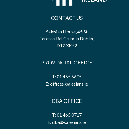
CONTACT US
Salesian House, 45 St
Teresa’s Rd. Crumlin Dublin,
D12 XK52
PROVINCIAL OFFICE
T: 01 455 5605
E: office@salesians.ie
DBA OFFICE
T: 01 465 0717
E: dba@salesians.ie