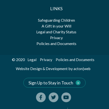
LINKS
Safeguarding Children
A Gift in your Will
Legal and Charity Status
Privacy
Policies and Documents
© 2020
Legal
Privacy
Policies and Documents
by
Website Design & Development
acton|web
Sign Up to Stay in Touch