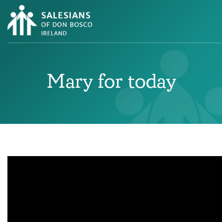
Mary for today