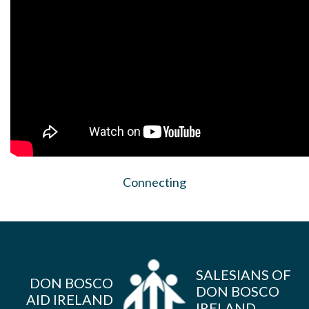
Connecting
SALESIANS OF
DON BOSCO
DON BOSCO
AID IRELAND
IRELAND