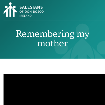
Remembering my
mother