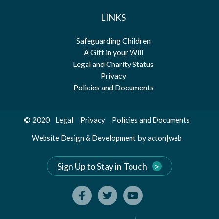
LINKS
Safeguarding Children
A Gift in your Will
Legal and Charity Status
Privacy
Policies and Documents
© 2020
Legal
Privacy
Policies and Documents
by
Website Design & Development
acton|web
Sign Up to Stay in Touch