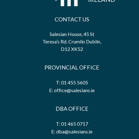
CONTACT US
Salesian House, 45 St
Teresa’s Rd. Crumlin Dublin,
D12 XK52
PROVINCIAL OFFICE
T: 01 455 5605
E: office@salesians.ie
DBA OFFICE
T: 01 465 0717
E: dba@salesians.ie