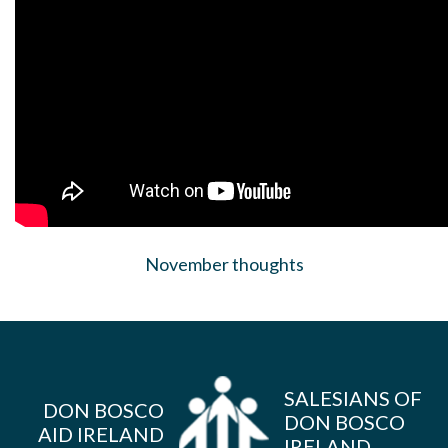
November thoughts
SALESIANS OF
DON BOSCO
DON BOSCO
AID IRELAND
IRELAND