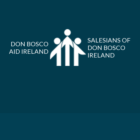
SALESIANS OF
DON BOSCO
DON BOSCO
AID IRELAND
IRELAND