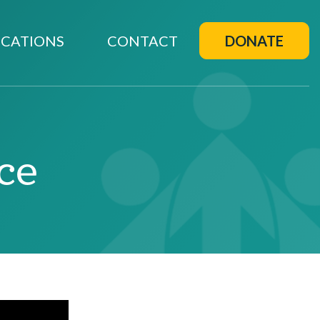
CATIONS
CONTACT
DONATE
ce