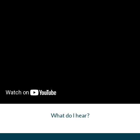
What do I hear?