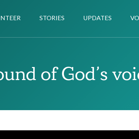
NTEER
STORIES
UPDATES
VO
ound of God’s voi