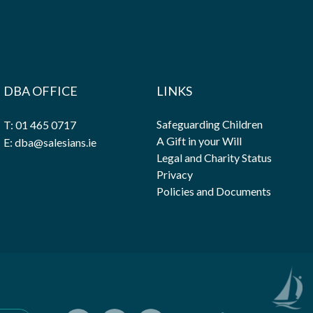
DBA OFFICE
LINKS
Safeguarding Children
T: 01 465 0717
A Gift in your Will
E: dba@salesians.ie
Legal and Charity Status
Privacy
Policies and Documents