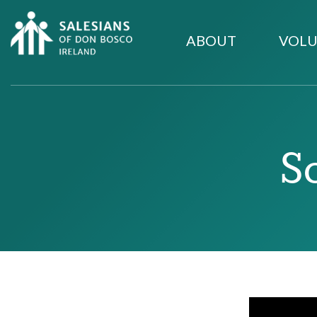
ABOUT
VOLU
S