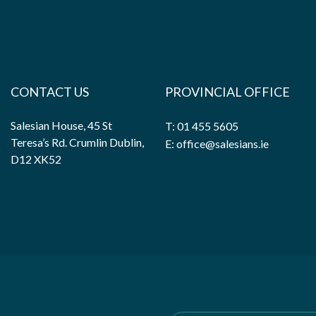
CONTACT US
PROVINCIAL OFFICE
Salesian House, 45 St
T: 01 455 5605
Teresa’s Rd. Crumlin Dublin,
E: office@salesians.ie
D12 XK52