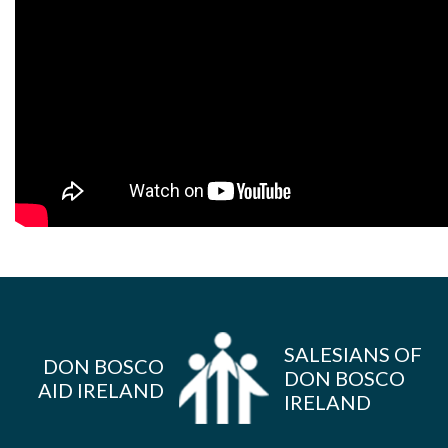
SALESIANS OF
DON BOSCO
DON BOSCO
AID IRELAND
IRELAND