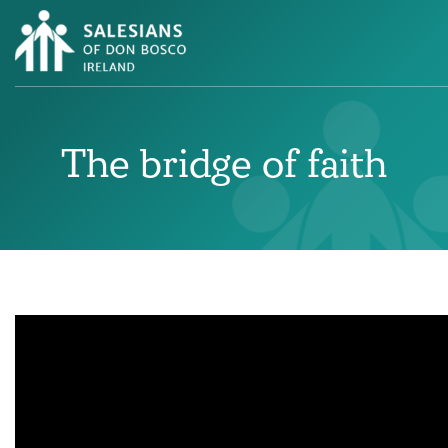
The bridge of faith