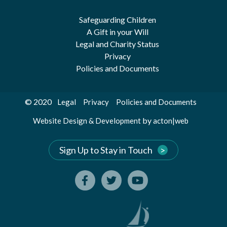
Safeguarding Children
A Gift in your Will
Legal and Charity Status
Privacy
Policies and Documents
© 2020
Legal
Privacy
Policies and Documents
by
Website Design & Development
acton|web
Sign Up to Stay in Touch