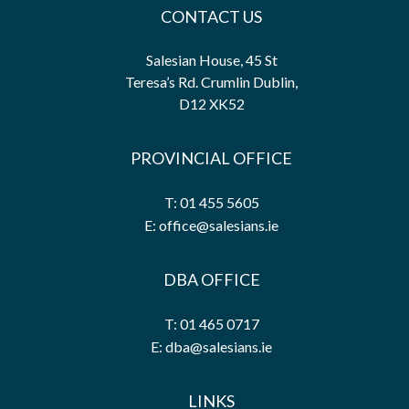
CONTACT US
Salesian House, 45 St
Teresa’s Rd. Crumlin Dublin,
D12 XK52
PROVINCIAL OFFICE
T: 01 455 5605
E: office@salesians.ie
DBA OFFICE
T: 01 465 0717
E: dba@salesians.ie
LINKS