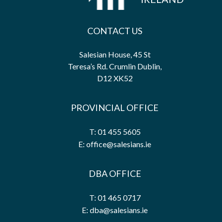
CONTACT US
Salesian House, 45 St
Teresa’s Rd. Crumlin Dublin,
D12 XK52
PROVINCIAL OFFICE
T: 01 455 5605
E: office@salesians.ie
DBA OFFICE
T: 01 465 0717
E: dba@salesians.ie