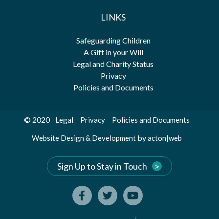
LINKS
Safeguarding Children
A Gift in your Will
Legal and Charity Status
Privacy
Policies and Documents
© 2020
Legal
Privacy
Policies and Documents
by
Website Design & Development
acton|web
Sign Up to Stay in Touch