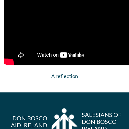
A reflection
SALESIANS OF
DON BOSCO
DON BOSCO
AID IRELAND
IRELAND