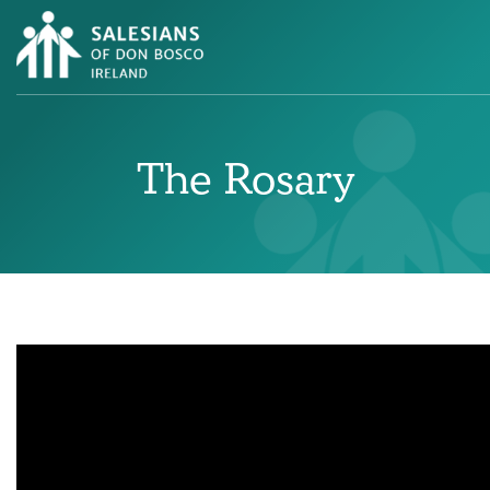
The Rosary