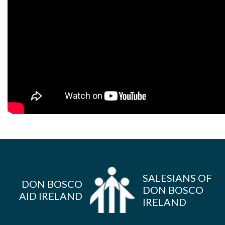
SALESIANS OF
DON BOSCO
DON BOSCO
AID IRELAND
IRELAND