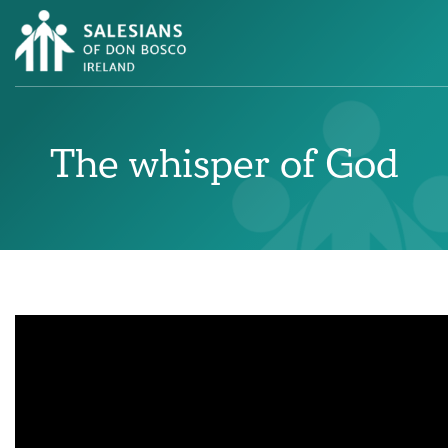
The whisper of God