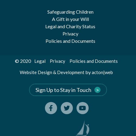
Safeguarding Children
A Gift in your Will
Legal and Charity Status
Privacy
Policies and Documents
© 2020
Legal
Privacy
Policies and Documents
by
Website Design & Development
acton|web
Sign Up to Stay in Touch