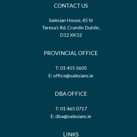
CONTACT US
Salesian House, 45 St
Teresa’s Rd. Crumlin Dublin,
D12 XK52
PROVINCIAL OFFICE
T: 01 455 5605
E: office@salesians.ie
DBA OFFICE
T: 01 465 0717
E: dba@salesians.ie
LINKS