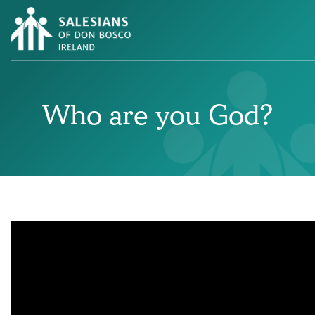
Who are you God?