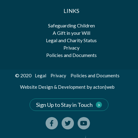
LINKS
Safeguarding Children
A Gift in your Will
Legal and Charity Status
Privacy
Policies and Documents
© 2020
Legal
Privacy
Policies and Documents
by
Website Design & Development
acton|web
Sign Up to Stay in Touch