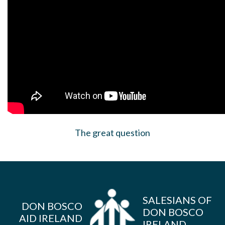
The great question
SALESIANS OF
DON BOSCO
DON BOSCO
AID IRELAND
IRELAND