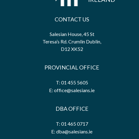
CONTACT US
Salesian House, 45 St
Teresa’s Rd. Crumlin Dublin,
D12 XK52
PROVINCIAL OFFICE
T: 01 455 5605
E: office@salesians.ie
DBA OFFICE
T: 01 465 0717
E: dba@salesians.ie